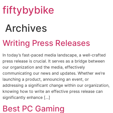
fiftybybike
Archives
Writing Press Releases
In today’s fast-paced media landscape, a well-crafted
press release is crucial. It serves as a bridge between
our organization and the media, effectively
communicating our news and updates. Whether we’re
launching a product, announcing an event, or
addressing a significant change within our organization,
knowing how to write an effective press release can
significantly enhance […]
Best PC Gaming