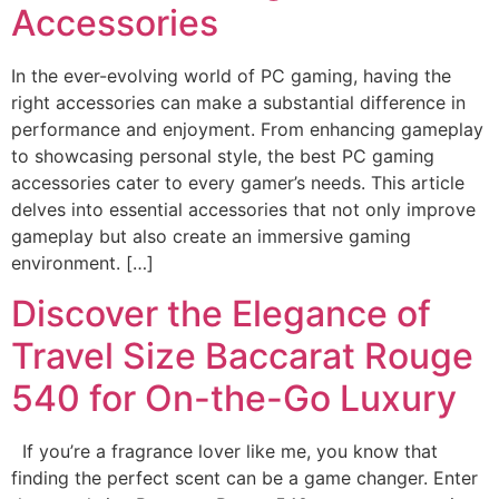
Accessories
In the ever-evolving world of PC gaming, having the
right accessories can make a substantial difference in
performance and enjoyment. From enhancing gameplay
to showcasing personal style, the best PC gaming
accessories cater to every gamer’s needs. This article
delves into essential accessories that not only improve
gameplay but also create an immersive gaming
environment. […]
Discover the Elegance of
Travel Size Baccarat Rouge
540 for On-the-Go Luxury
If you’re a fragrance lover like me, you know that
finding the perfect scent can be a game changer. Enter